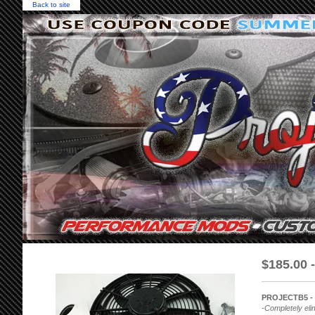
Back to site
$
185.00 
PROJECTB5 - (
-Completely elim