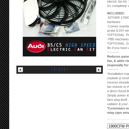
electric fan kit.
It's completely 
INCLUDED:
-EITHER 1700
hardware
-Comes standard
probe & DIY wir
*OPTIONAL: Pre
-PB5 mechanical
*OPTIONAL: Good
fits if you have 
----------
Reduces parasi
fan, & adds cle
(especially fo
1
2
3
4
----------
*Installation re
explode & send 
reverse threade
fan mounts to the
a direct fused l
Simply power & 
fans plug itself
radiator & your 
*Customers rep
relay type setu